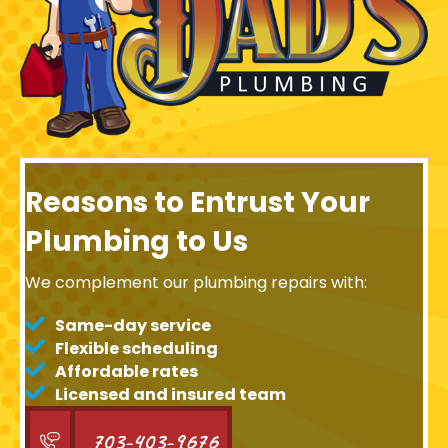
Reasons to Entrust Your
Plumbing to Us
We complement our plumbing repairs with:
Same-day service
Flexible scheduling
Affordable rates
Licensed and insured team
703-403-9676