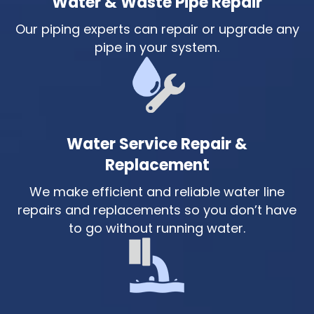
Water & Waste Pipe Repair
Our piping experts can repair or upgrade any
pipe in your system.
Water Service Repair &
Replacement
We make efficient and reliable water line
repairs and replacements so you don’t have
to go without running water.