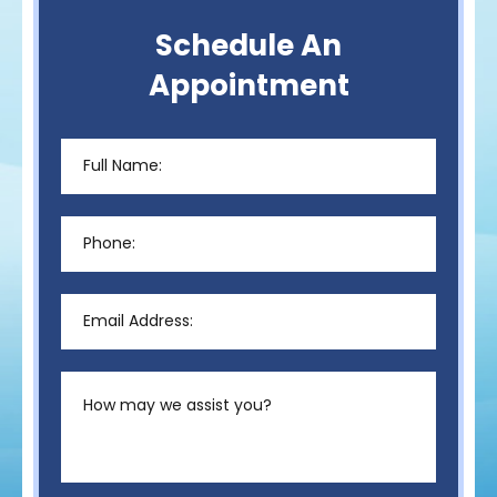
Schedule An
Appointment