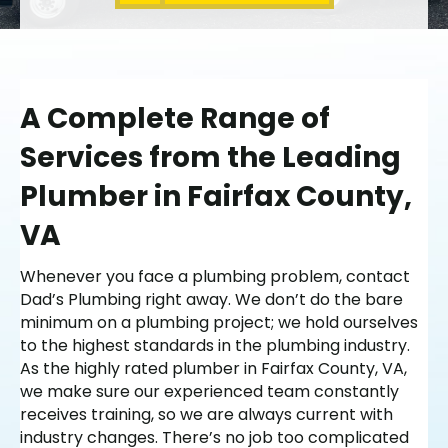
A Complete Range of
Services from the Leading
Plumber in Fairfax County,
VA
Whenever you face a plumbing problem, contact
Dad’s Plumbing right away. We don’t do the bare
minimum on a plumbing project; we hold ourselves
to the highest standards in the plumbing industry.
As the highly rated plumber in Fairfax County, VA,
we make sure our experienced team constantly
receives training, so we are always current with
industry changes. There’s no job too complicated