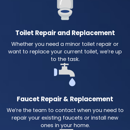
Toilet Repair and Replacement
Whether you need a minor toilet repair or
want to replace your current toilet, we’re up
to the task.
Faucet Repair & Replacement
We’re the team to contact when you need to
repair your existing faucets or install new
ones in your home.