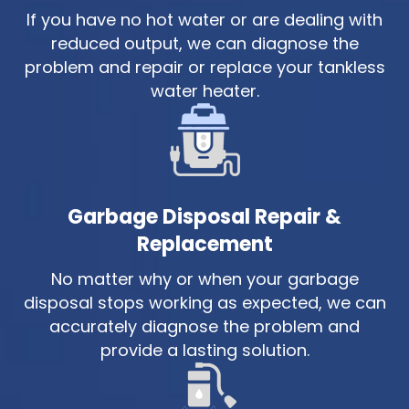
If you have no hot water or are dealing with
reduced output, we can diagnose the
problem and repair or replace your tankless
water heater.
Garbage Disposal Repair &
Replacement
No matter why or when your garbage
disposal stops working as expected, we can
accurately diagnose the problem and
provide a lasting solution.