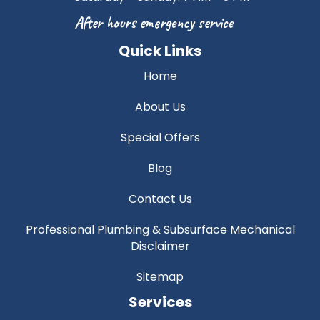
After hours emergency service
Quick Links
Home
About Us
Special Offers
Blog
Contact Us
Professional Plumbing & Subsurface Mechanical
Disclaimer
Sitemap
Services