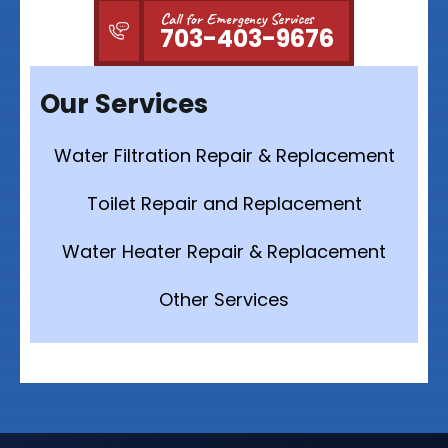
Call for Emergency Services
703-403-9676
Our Services
Water Filtration Repair & Replacement
Toilet Repair and Replacement
Water Heater Repair & Replacement
Other Services