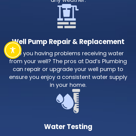
Well Pump Repair & Replacement
Are you having problems receiving water
from your well? The pros at Dad’s Plumbing
can repair or upgrade your well pump to
ensure you enjoy a consistent water supply
in your home.
Water Testing