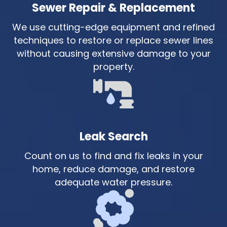
Sewer Repair & Replacement
We use cutting-edge equipment and refined
techniques to restore or replace sewer lines
without causing extensive damage to your
property.
Leak Search
Count on us to find and fix leaks in your
home, reduce damage, and restore
adequate water pressure.