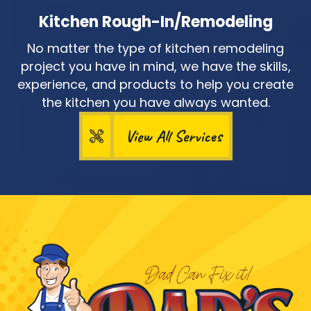
Kitchen Rough-In/Remodeling
No matter the type of kitchen remodeling
project you have in mind, we have the skills,
experience, and products to help you create
the kitchen you have always wanted.
View All Services