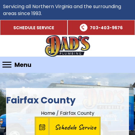
Servicing all Northern Virginia and the surrounding
areas since 1993.
SCHEDULE SERVICE
703-403-9676
Menu
Fairfax County
Home
/
Fairfax County
Schedule Service