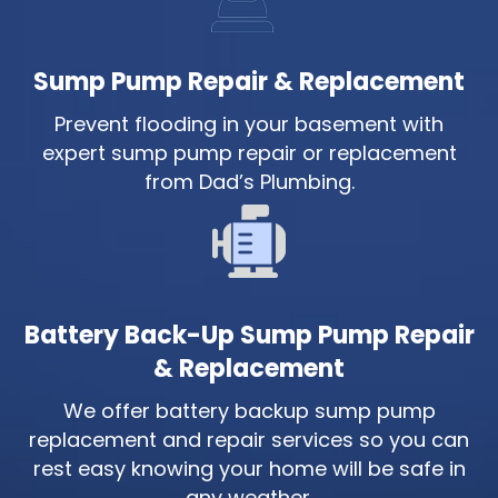
Sump Pump Repair & Replacement
Prevent flooding in your basement with
expert sump pump repair or replacement
from Dad’s Plumbing.
Battery Back-Up Sump Pump Repair
& Replacement
We offer battery backup sump pump
replacement and repair services so you can
rest easy knowing your home will be safe in
any weather.