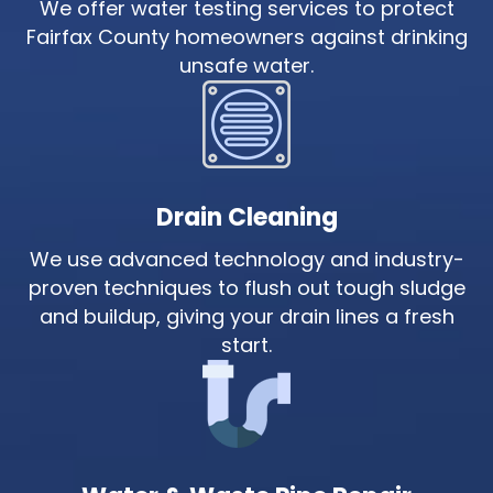
We offer water testing services to protect
Fairfax County homeowners against drinking
unsafe water.
Drain Cleaning
We use advanced technology and industry-
proven techniques to flush out tough sludge
and buildup, giving your drain lines a fresh
start.