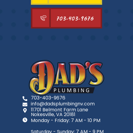
703-403-9676
703-403-9676
info@dadsplumbingnv.com
11701 Belmont Farm Lane
Nokesville, VA 20181
Monday - Friday: 7 AM - 10 PM
Saturday - Sunday: 7 AM - 9 PM