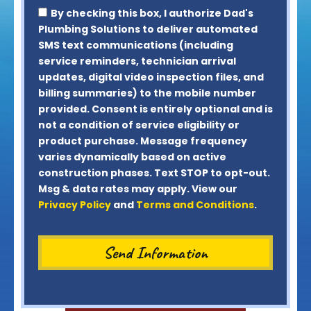
By checking this box, I authorize Dad's
Plumbing Solutions to deliver automated
SMS text communications (including
service reminders, technician arrival
updates, digital video inspection files, and
billing summaries) to the mobile number
provided.
Consent is entirely optional and is
not a condition of service eligibility or
product purchase.
Message frequency
varies dynamically based on active
construction phases. Text STOP to opt-out.
Msg & data rates may apply. View our
Privacy Policy
and
Terms and Conditions
.