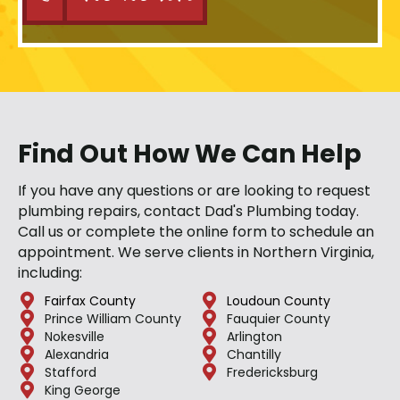
Find Out How We Can Help
If you have any questions or are looking to request
plumbing repairs, contact Dad's Plumbing today.
Call us or complete the online form to schedule an
appointment. We serve clients in Northern Virginia,
including:
Fairfax County
Loudoun County
Prince William County
Fauquier County
Nokesville
Arlington
Alexandria
Chantilly
Stafford
Fredericksburg
King George