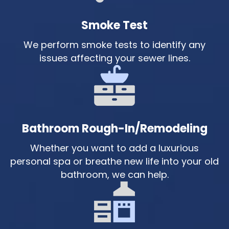
Smoke Test
We perform smoke tests to identify any
issues affecting your sewer lines.
Bathroom Rough-In/Remodeling
Whether you want to add a luxurious
personal spa or breathe new life into your old
bathroom, we can help.