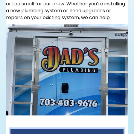
or too small for our crew. Whether you’re installing
a new plumbing system or need upgrades or
repairs on your existing system, we can help.