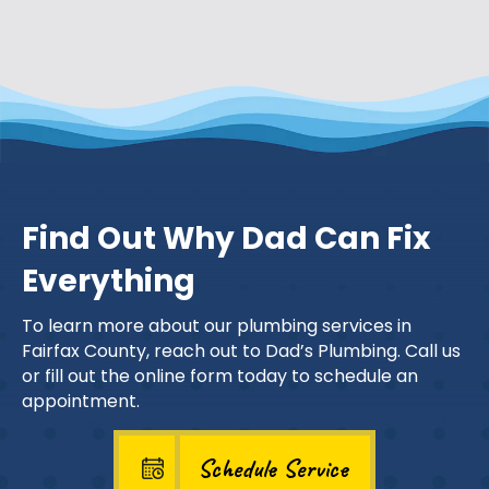
Find Out Why Dad Can Fix
Everything
To learn more about our plumbing services in
Fairfax County, reach out to Dad’s Plumbing. Call us
or fill out the online form today to schedule an
appointment.
Schedule Service