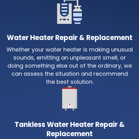
Water Heater Repair & Replacement
Whether your water heater is making unusual
sounds, emitting an unpleasant smell, or
doing something else out of the ordinary, we
can assess the situation and recommend
the best solution.
Tankless Water Heater Repair &
Replacement