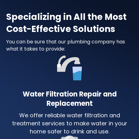
Specializing in All the Most
Cost-Effective Solutions
You can be sure that our plumbing company has
what it takes to provide:
Water Filtration Repair and
Replacement
We offer reliable water filtration and
treatment services to make water in your
home safer to drink and use.