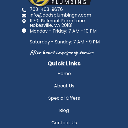
703-403-9676
info@dadsplumbingnv.com
11701 Belmont Farm Lane
Nokesville, VA 20181
Monday - Friday: 7 AM - 10 PM
Saturday - Sunday: 7 AM - 9 PM
After hours emergency service
Quick Links
Home
About Us
Special Offers
Blog
Contact Us