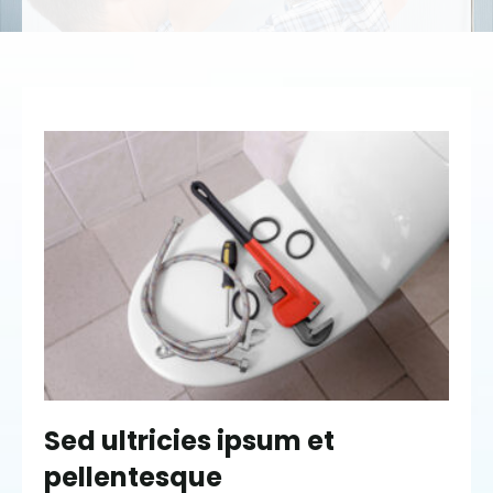
Sed ultricies ipsum et
pellentesque