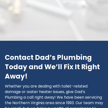
King George
Contact Dad’s Plumbing
Today and We’ll Fix It Right
Away!
Whether you are dealing with toilet-related
damage or water heater issues, give Dad’s
Plumbing a call right away! We have been servicing
the Northern Virginia area since 1993. Our team may