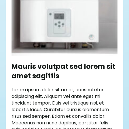
Mauris volutpat sed lorem sit
amet sagittis
Lorem ipsum dolor sit amet, consectetur
adipiscing elit. Aliquam vel ante eget mi
tincidunt tempor. Duis vel tristique nisl, et
lobortis lacus. Curabitur cursus elementum
risus sed semper. Etiam et convallis dolor.
Maecenas non nunc dapibus, porttitor felis