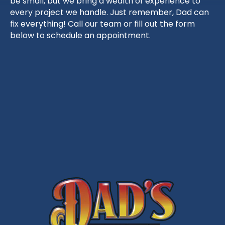
be small, but we bring a wealth of experience to
every project we handle. Just remember, Dad can
fix everything! Call our team or fill out the form
below to schedule an appointment.
Schedule Service
703-403-9676