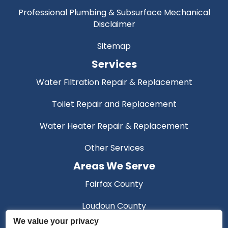
Professional Plumbing & Subsurface Mechanical
Disclaimer
Sitemap
Services
Water Filtration Repair & Replacement
Toilet Repair and Replacement
Water Heater Repair & Replacement
Other Services
Areas We Serve
Fairfax County
Loudoun County
We value your privacy