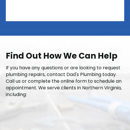
Find Out How We Can Help
If you have any questions or are looking to request
plumbing repairs, contact Dad's Plumbing today.
Call us or complete the online form to schedule an
appointment. We serve clients in Northern Virginia,
including:
Fairfax County
Loudoun County
Prince William County
Fauquier County
Nokesville
Arlington
Alexandria
Chantilly
Stafford
Fredericksburg