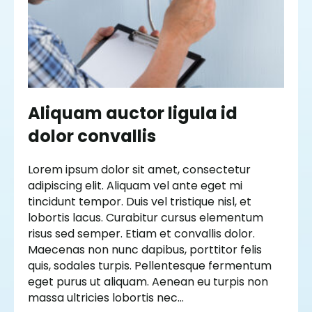
Aliquam auctor ligula id
dolor convallis
Lorem ipsum dolor sit amet, consectetur
adipiscing elit. Aliquam vel ante eget mi
tincidunt tempor. Duis vel tristique nisl, et
lobortis lacus. Curabitur cursus elementum
risus sed semper. Etiam et convallis dolor.
Maecenas non nunc dapibus, porttitor felis
quis, sodales turpis. Pellentesque fermentum
eget purus ut aliquam. Aenean eu turpis non
massa ultricies lobortis nec…