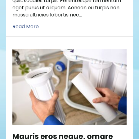
quis, sodales turpis. Pellentesque fermentum
eget purus ut aliquam. Aenean eu turpis non
massa ultricies lobortis nec…
Read More
Mauris eros neque, ornare