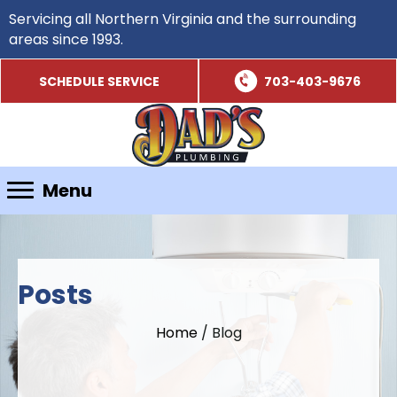
Servicing all Northern Virginia and the surrounding
areas since 1993.
SCHEDULE SERVICE
703-403-9676
Menu
Posts
Home
/
Blog
Schedule Service