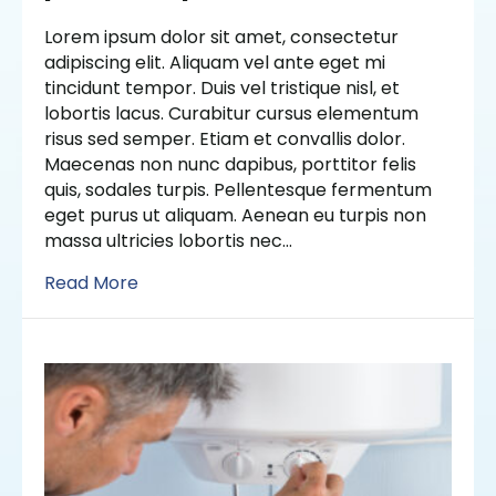
Lorem ipsum dolor sit amet, consectetur
adipiscing elit. Aliquam vel ante eget mi
tincidunt tempor. Duis vel tristique nisl, et
lobortis lacus. Curabitur cursus elementum
risus sed semper. Etiam et convallis dolor.
Maecenas non nunc dapibus, porttitor felis
quis, sodales turpis. Pellentesque fermentum
eget purus ut aliquam. Aenean eu turpis non
massa ultricies lobortis nec…
Read More