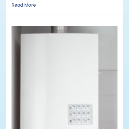
Read More