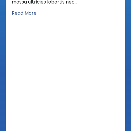
massa ultricies lobortis nec…
Read More
Schedule An
Appointment