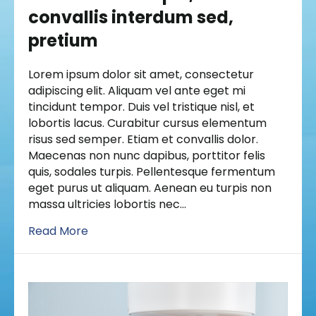
convallis interdum sed,
pretium
Lorem ipsum dolor sit amet, consectetur
adipiscing elit. Aliquam vel ante eget mi
tincidunt tempor. Duis vel tristique nisl, et
lobortis lacus. Curabitur cursus elementum
risus sed semper. Etiam et convallis dolor.
Maecenas non nunc dapibus, porttitor felis
quis, sodales turpis. Pellentesque fermentum
eget purus ut aliquam. Aenean eu turpis non
massa ultricies lobortis nec…
Read More