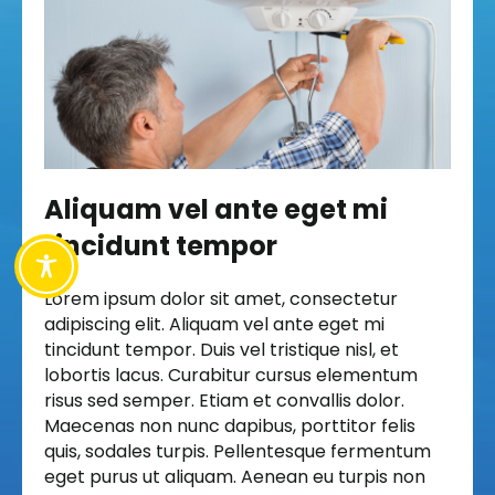
Aliquam vel ante eget mi
tincidunt tempor
Lorem ipsum dolor sit amet, consectetur
adipiscing elit. Aliquam vel ante eget mi
tincidunt tempor. Duis vel tristique nisl, et
lobortis lacus. Curabitur cursus elementum
risus sed semper. Etiam et convallis dolor.
Maecenas non nunc dapibus, porttitor felis
quis, sodales turpis. Pellentesque fermentum
eget purus ut aliquam. Aenean eu turpis non